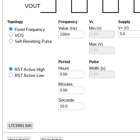
Topology
Frequency
Vc
Supply
Value
Min
V+ (V)
(Hz)
(V)
Fixed Frequency
VCO
Self-Resetting Pulse
Max
(V)
Period
Pulse
Hours
Width (s)
RST Active High
RST Active Low
Minutes
Seconds