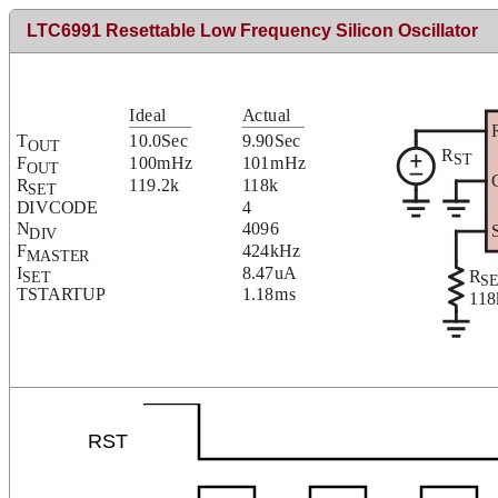
LTC6991 Resettable Low Frequency Silicon Oscillator