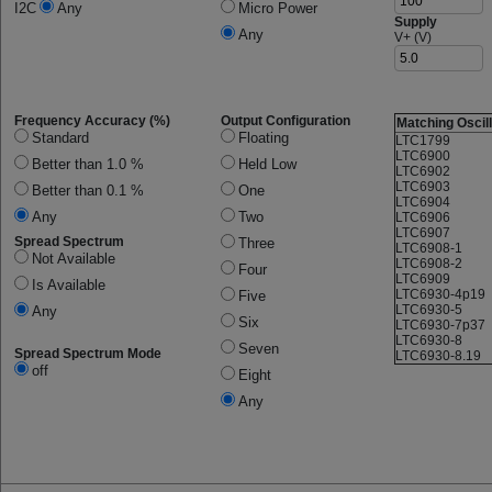
I2C
Any
Micro Power
Supply
Any
V+ (V)
Frequency Accuracy (%)
Output Configuration
Matching Oscil
Standard
Floating
LTC1799
LTC6900
Better than 1.0 %
Held Low
LTC6902
LTC6903
Better than 0.1 %
One
LTC6904
Any
Two
LTC6906
LTC6907
Spread Spectrum
Three
LTC6908-1
Not Available
LTC6908-2
Four
LTC6909
Is Available
LTC6930-4p19
Five
LTC6930-5
Any
Six
LTC6930-7p37
LTC6930-8
Seven
Spread Spectrum Mode
LTC6930-8.19
off
Eight
Any