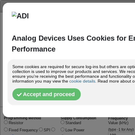
Oscillator Configurator
Analog Devices Uses Cookies for 
Performance
Some cookies are required for secure log-ins but others are option
collection is used to improve our products and services. We re
ensure you’re receiving the best performance and functionality ou
information you may view the
cookie details
. Read more about 
Accept and proceed
Programming Method
Supply Consumption
Frequency
Resistor
Standard
Value (kHz)
(type -1 for Any)
Fixed Frequency
SPI
Low Power